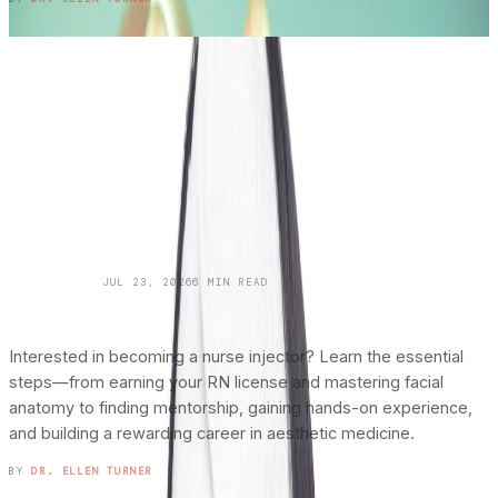
SKINCARE 101
JUL 23, 2026
6
MIN READ
How To Become a Nurse Injector:
The
Complete Roadmap
Interested in becoming a nurse injector? Learn the essential
steps—from earning your RN license and mastering facial
anatomy to finding mentorship, gaining hands-on experience,
and building a rewarding career in aesthetic medicine.
READ ENTRY →
BY
DR. ELLEN TURNER