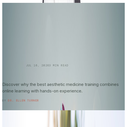
SKINCARE 101
JUL 16, 2026
3
MIN READ
Online vs. In-Person Training in
Aesthetic
Medicine
: What Actually Matters?
Discover why the best aesthetic medicine training combines
online learning with hands-on experience.
READ ENTRY →
BY
DR. ELLEN TURNER