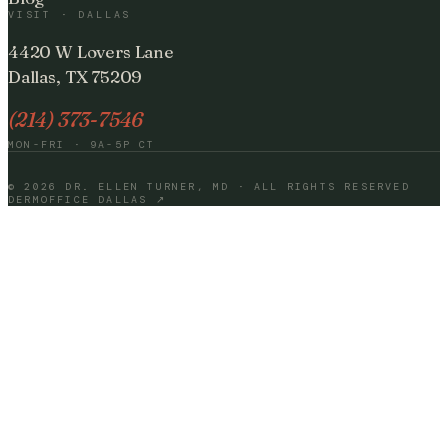
VISIT · DALLAS
4420 W Lovers Lane
Dallas, TX 75209
(214) 373-7546
MON-FRI · 9A-5P CT
©
2026
DR. ELLEN TURNER, MD · ALL RIGHTS RESERVED
DERMOFFICE DALLAS ↗