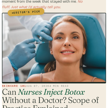
moment from the week that stayed with me.
No
fluff. Just what I'd actually tell you.
EDITOR'S PICK
★
SKINCARE 101
AUG 07, 2026
4
MIN READ
Can
Nurses Inject Botox
Without a Doctor? Scope of