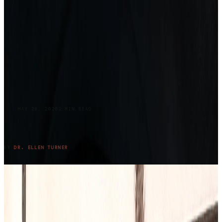
BLOG
MAY 28, 2026
2
MIN READ
Returning to Lake Claiborne: Where Grief,
Family, and Summer Meet Again
READ ENTRY →
BY
DR. ELLEN TURNER