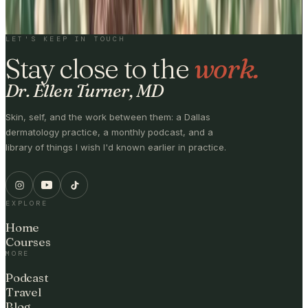
BY SUBSCRIBING, YOU'LL RECEIVE ONE EMAIL PER WEEK · NO
MEDICAL ADVICE.
LET'S KEEP IN TOUCH
Stay close to the
work.
Dr. Ellen Turner, MD
Skin, self, and the work between them: a Dallas
dermatology practice, a monthly podcast, and a
library of things I wish I'd known earlier in practice.
EXPLORE
Home
Courses
MORE
Podcast
Travel
Blog