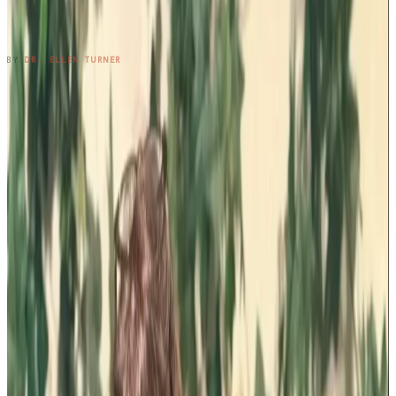
Three Cousins. Six Restaurants. Zero
Regrets.
READ ENTRY →
BY
DR. ELLEN TURNER
1
2
3
4
5
6
7
8
9
10
11
12
13
14
15
16
17
→
SUBSCRIBE TO THE NOTEBOOK
Get the entry in your inbox,
every Wednesday.
One long-form note a week, plus the occasional patient
question that didn't fit. Free, no spam, unsubscribe anytime.
SUBSCRIBE