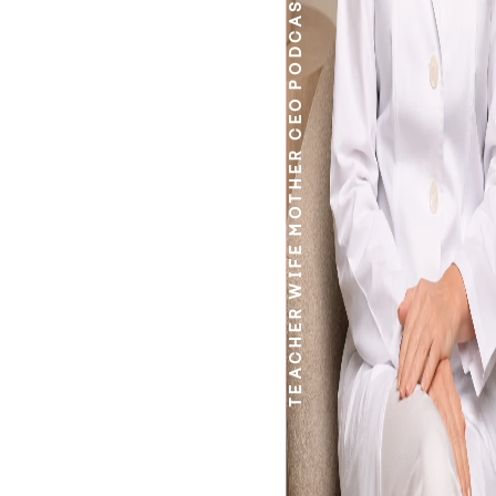
PODCASTER
CEO
MOTHER
WIFE
TEACHER