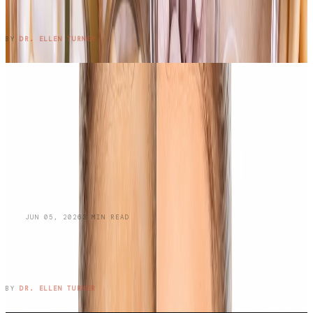
Work?
READ ENTRY →
BY
DR. ELLEN TURNER
BLOG
JUN 05, 2026
3
MIN READ
Managing Oily Skin and
Hyperpigmentation: A Dermatologist's
Guide
READ ENTRY →
BY
DR. ELLEN TURNER