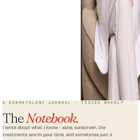
Home
About
C
with me
A DERMATOLOGY JOURNAL · ISSUED WEEKLY
The
Notebook.
I write about what I know - acne, sunscreen, the
treatments worth your time, and sometimes just a