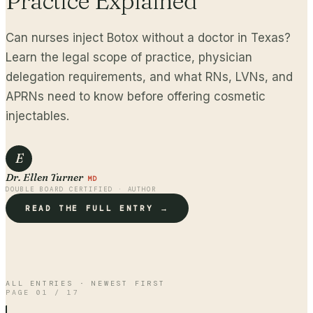
Practice Explained
Can nurses inject Botox without a doctor in Texas?
Learn the legal scope of practice, physician
delegation requirements, and what RNs, LVNs, and
APRNs need to know before offering cosmetic
injectables.
E
Dr. Ellen Turner
MD
DOUBLE BOARD CERTIFIED · AUTHOR
READ THE FULL ENTRY →
ALL ENTRIES · NEWEST FIRST
PAGE
01
/
17