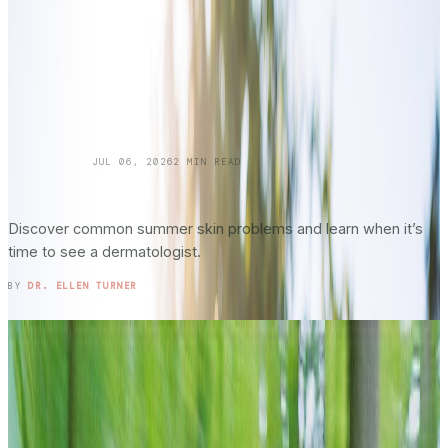
SKINCARE 101
JUL 06, 2026
2
MIN READ
Summer Skin Hazards: Dermatology Issues
You Shouldn’t Ignore: Part 2
Discover common summer skin problems and learn when it’s
time to see a dermatologist.
READ ENTRY →
BY
DR. ELLEN TURNER