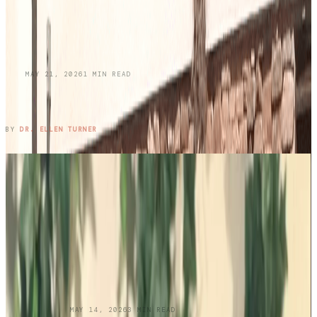
BLOG
MAY 21, 2026
1
MIN READ
Honoring Memories While Protecting Your
Skin This Memorial Day
READ ENTRY →
BY
DR. ELLEN TURNER
UNCATEGORIZED
MAY 14, 2026
3
MIN READ