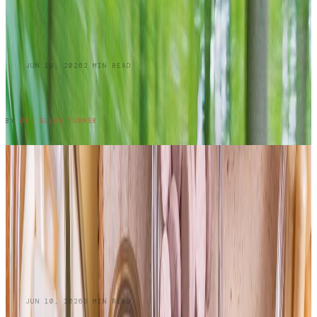
BLOG
JUN 19, 2026
2
MIN READ
Summer Skin Hazards: Dermatology Issues
You Shouldn't Ignore: Part 1
READ ENTRY →
BY
DR. ELLEN TURNER
BLOG
JUN 10, 2026
3
MIN READ
Do Oral Collagen Supplements Actually