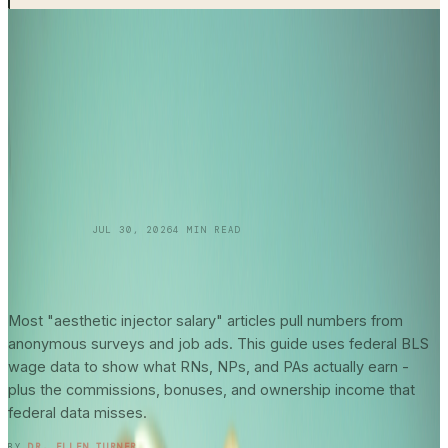
SKINCARE 101
JUL 30, 2026
4
MIN READ
Aesthetic Injector
Salary Guide
2026: What
Federal Data Actually Says About Your
Earning Potential
Most "aesthetic injector salary" articles pull numbers from
anonymous surveys and job ads. This guide uses federal BLS
wage data to show what RNs, NPs, and PAs actually earn -
plus the commissions, bonuses, and ownership income that
federal data misses.
READ ENTRY →
BY
DR. ELLEN TURNER