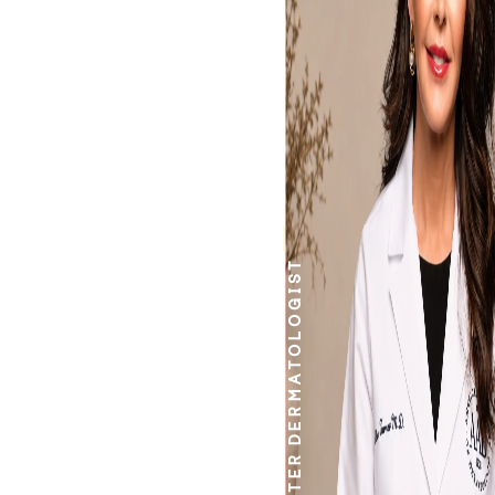
work.
DERMATOLOGIST