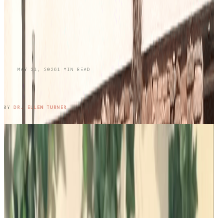
BLOG
MAY 21, 2026
1
MIN READ
Honoring Memories While Protecting Your
Skin This Memorial Day
READ ENTRY →
BY
DR. ELLEN TURNER