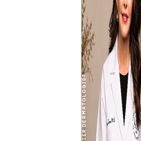
work.
DERMATOLOGIST