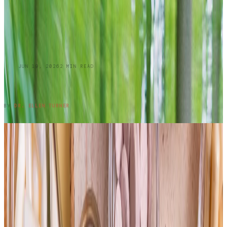
BLOG
JUN 19, 2026
2
MIN READ
Summer Skin Hazards: Dermatology Issues
You Shouldn't Ignore: Part 1
READ ENTRY →
BY
DR. ELLEN TURNER