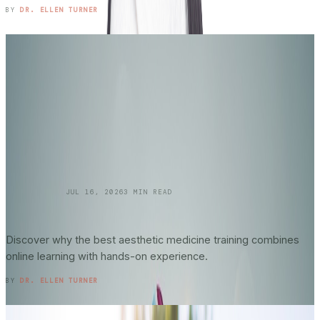
READ ENTRY →
BY
DR. ELLEN TURNER
SKINCARE 101
JUL 16, 2026
3
MIN READ
Online vs. In-Person Training in
Aesthetic
Medicine
: What Actually Matters?
Discover why the best aesthetic medicine training combines
online learning with hands-on experience.
READ ENTRY →
BY
DR. ELLEN TURNER