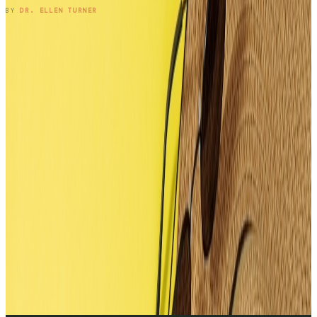
READ ENTRY →
BY
DR. ELLEN TURNER
1
2
3
4
5
6
7
8
9
10
11
12
13
14
15
16
17
→
SUBSCRIBE TO THE NOTEBOOK
Get the entry in your inbox,
every Wednesday.
One long-form note a week, plus the occasional patient
question that didn't fit. Free, no spam, unsubscribe anytime.
SUBSCRIBE
BY SUBSCRIBING, YOU'LL RECEIVE ONE EMAIL PER WEEK · NO
MEDICAL ADVICE.