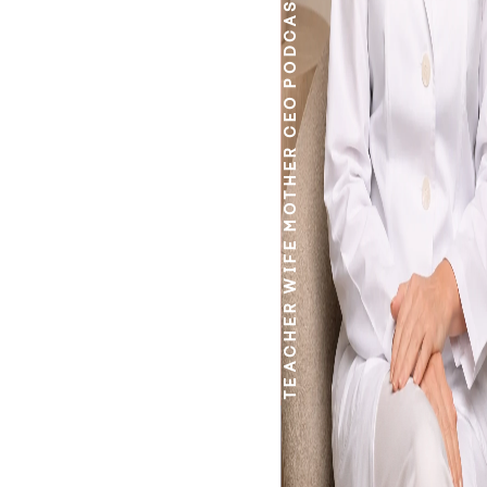
PODCASTER
CEO
MOTHER
WIFE
TEACHER