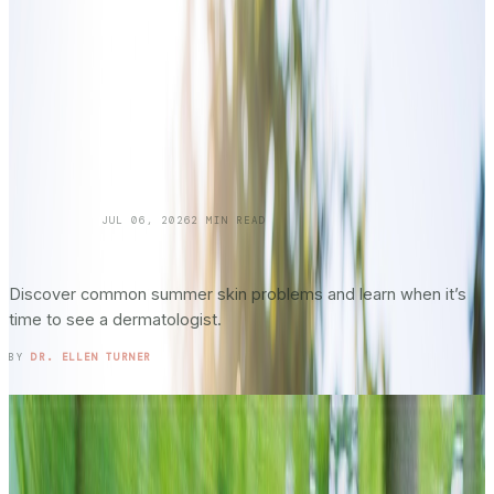
SKINCARE 101
JUL 06, 2026
2
MIN READ
Summer Skin Hazards: Dermatology Issues
You Shouldn’t Ignore: Part 2
Discover common summer skin problems and learn when it’s
time to see a dermatologist.
READ ENTRY →
BY
DR. ELLEN TURNER