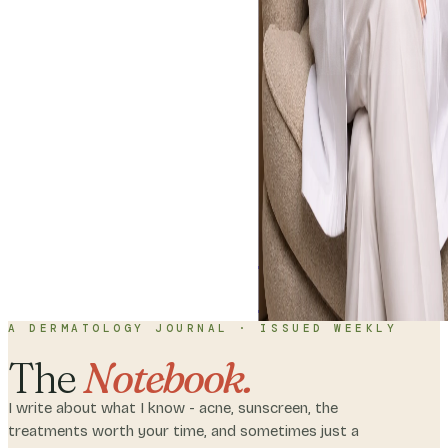
Home
About
C
with me
A DERMATOLOGY JOURNAL · ISSUED WEEKLY
The
Notebook.
I write about what I know - acne, sunscreen, the
treatments worth your time, and sometimes just a