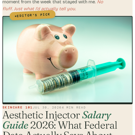
moment from the week that stayed with me.
No
fluff. Just what I'd actually tell you.
EDITOR'S PICK
★
SKINCARE 101
JUL 30, 2026
4
MIN READ
Aesthetic Injector
Salary
Guide
2026: What Federal