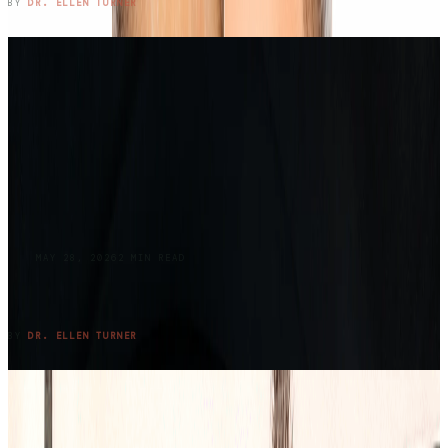
READ ENTRY →
BY
DR. ELLEN TURNER
BLOG
MAY 28, 2026
2
MIN READ
Returning to Lake Claiborne: Where Grief,
Family, and Summer Meet Again
READ ENTRY →
BY
DR. ELLEN TURNER