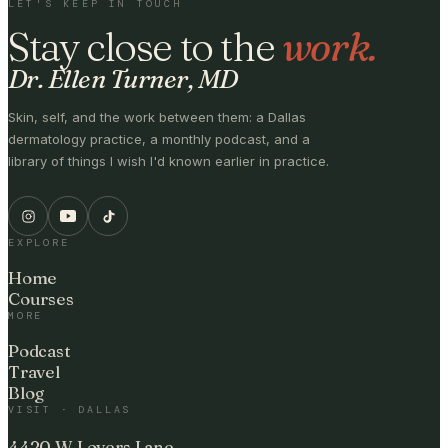
LET'S KEEP IN TOUCH
Stay close to the
work.
Dr. Ellen Turner, MD
Skin, self, and the work between them: a Dallas
dermatology practice, a monthly podcast, and a
library of things I wish I'd known earlier in practice.
EXPLORE
Home
Courses
MORE
Podcast
Travel
Blog
VISIT · DALLAS
4420 W Lovers Lane