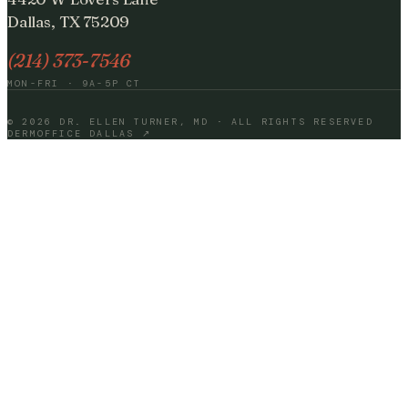
Dallas, TX 75209
(214) 373-7546
MON-FRI · 9A-5P CT
©
2026
DR. ELLEN TURNER, MD · ALL RIGHTS RESERVED
DERMOFFICE DALLAS ↗