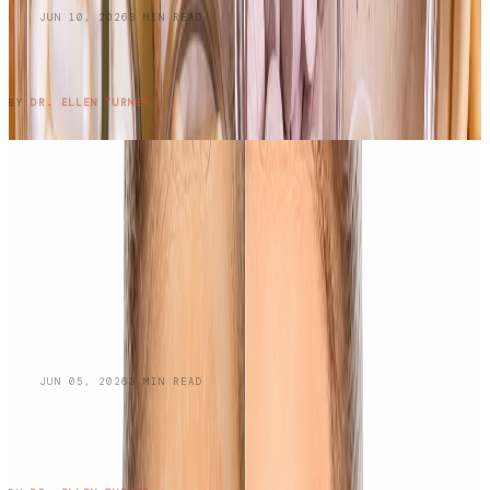
BLOG
JUN 10, 2026
3
MIN READ
Do Oral Collagen Supplements Actually
Work?
READ ENTRY →
BY
DR. ELLEN TURNER
BLOG
JUN 05, 2026
3
MIN READ
Managing Oily Skin and
Hyperpigmentation: A Dermatologist's
Guide