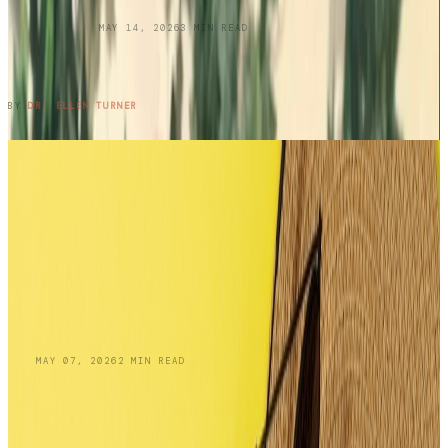
UNCATEGORIZED
MAY 14, 2026
3
MIN READ
Three Cousins. Six Restaurants. Zero
Regrets.
READ ENTRY →
BY
DR. ELLEN TURNER
BLOG
MAY 07, 2026
2
MIN READ
Skin Cancer Awareness Month:
Recognizing Squamous Cell Carcinoma and
Your Treatment Options