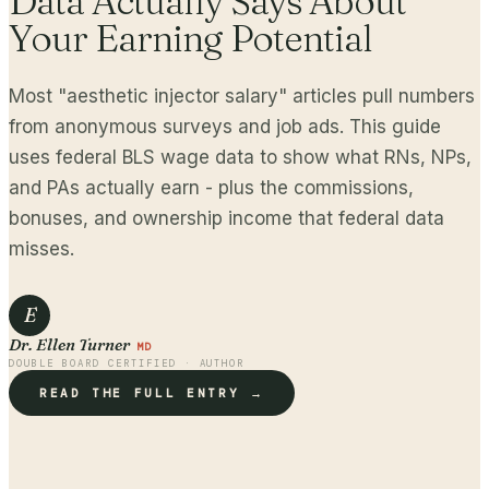
Data Actually Says About
Your Earning Potential
Most "aesthetic injector salary" articles pull numbers
from anonymous surveys and job ads. This guide
uses federal BLS wage data to show what RNs, NPs,
and PAs actually earn - plus the commissions,
bonuses, and ownership income that federal data
misses.
E
Dr. Ellen Turner
MD
DOUBLE BOARD CERTIFIED · AUTHOR
READ THE FULL ENTRY →