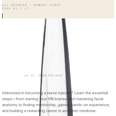
ALL ENTRIES · NEWEST FIRST
PAGE
01
/
17
SKINCARE 101
JUL 23, 2026
6
MIN READ
How To Become a Nurse Injector:
The
Complete Roadmap
Interested in becoming a nurse injector? Learn the essential
steps—from earning your RN license and mastering facial
anatomy to finding mentorship, gaining hands-on experience,
and building a rewarding career in aesthetic medicine.