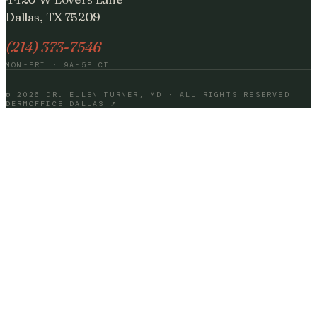
Dallas, TX 75209
(214) 373-7546
MON-FRI · 9A-5P CT
©
2026
DR. ELLEN TURNER, MD · ALL RIGHTS RESERVED
DERMOFFICE DALLAS ↗