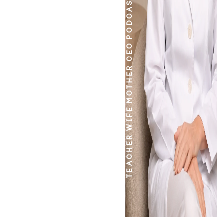
PODCASTER
CEO
MOTHER
WIFE
TEACHER