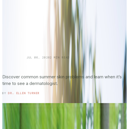
SKINCARE 101
JUL 06, 2026
2
MIN READ
Summer Skin Hazards: Dermatology Issues
You Shouldn’t Ignore: Part 2
Discover common summer skin problems and learn when it’s
time to see a dermatologist.
READ ENTRY →
BY
DR. ELLEN TURNER