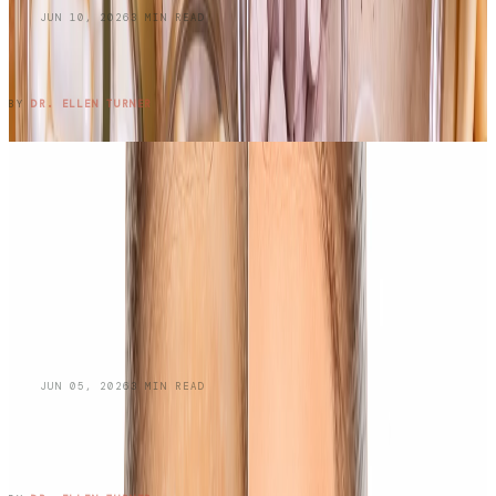
BLOG
JUN 10, 2026
3
MIN READ
Do Oral Collagen Supplements Actually
Work?
READ ENTRY →
BY
DR. ELLEN TURNER
BLOG
JUN 05, 2026
3
MIN READ
Managing Oily Skin and
Hyperpigmentation: A Dermatologist's
Guide