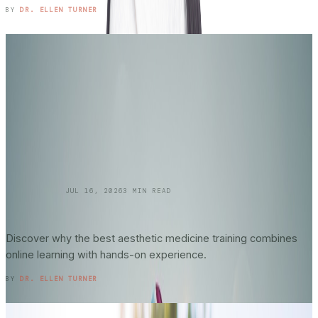
READ ENTRY →
BY
DR. ELLEN TURNER
SKINCARE 101
JUL 16, 2026
3
MIN READ
Online vs. In-Person Training in
Aesthetic
Medicine
: What Actually Matters?
Discover why the best aesthetic medicine training combines
online learning with hands-on experience.
READ ENTRY →
BY
DR. ELLEN TURNER