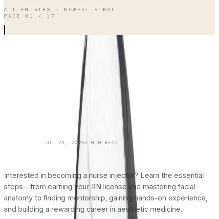
ALL ENTRIES · NEWEST FIRST
PAGE
01
/
17
SKINCARE 101
JUL 23, 2026
6
MIN READ
How To Become a Nurse Injector:
The
Complete Roadmap
Interested in becoming a nurse injector? Learn the essential
steps—from earning your RN license and mastering facial
anatomy to finding mentorship, gaining hands-on experience,
and building a rewarding career in aesthetic medicine.