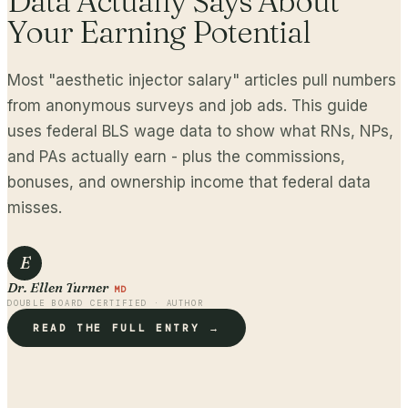
Data Actually Says About
Your Earning Potential
Most "aesthetic injector salary" articles pull numbers
from anonymous surveys and job ads. This guide
uses federal BLS wage data to show what RNs, NPs,
and PAs actually earn - plus the commissions,
bonuses, and ownership income that federal data
misses.
E
Dr. Ellen Turner
MD
DOUBLE BOARD CERTIFIED · AUTHOR
READ THE FULL ENTRY →