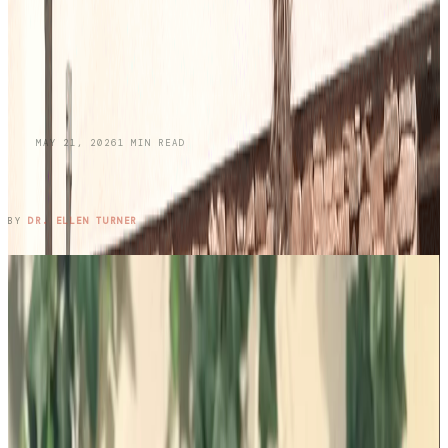
BLOG
MAY 21, 2026
1
MIN READ
Honoring Memories While Protecting Your
Skin This Memorial Day
READ ENTRY →
BY
DR. ELLEN TURNER