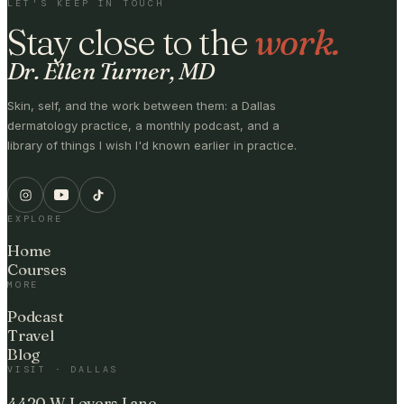
LET'S KEEP IN TOUCH
Stay close to the
work.
Dr. Ellen Turner, MD
Skin, self, and the work between them: a Dallas
dermatology practice, a monthly podcast, and a
library of things I wish I'd known earlier in practice.
EXPLORE
Home
Courses
MORE
Podcast
Travel
Blog
VISIT · DALLAS
4420 W Lovers Lane