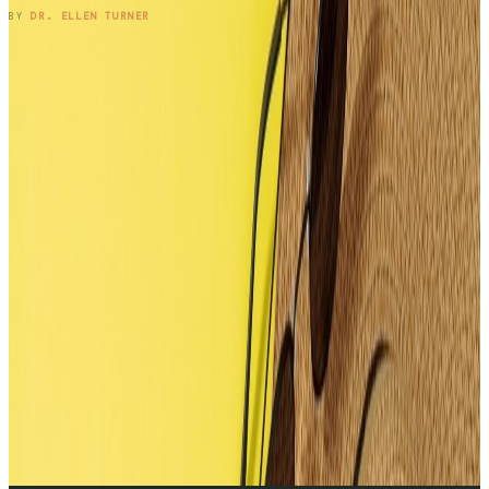
READ ENTRY →
BY
DR. ELLEN TURNER
1
2
3
4
5
6
7
8
9
10
11
12
13
14
15
16
17
→
SUBSCRIBE TO THE NOTEBOOK
Get the entry in your inbox,
every Wednesday.
One long-form note a week, plus the occasional patient
question that didn't fit. Free, no spam, unsubscribe anytime.
SUBSCRIBE
BY SUBSCRIBING, YOU'LL RECEIVE ONE EMAIL PER WEEK · NO
MEDICAL ADVICE.