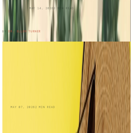
UNCATEGORIZED
MAY 14, 2026
3
MIN READ
Three Cousins. Six Restaurants. Zero
Regrets.
READ ENTRY →
BY
DR. ELLEN TURNER
BLOG
MAY 07, 2026
2
MIN READ
Skin Cancer Awareness Month:
Recognizing Squamous Cell Carcinoma and
Your Treatment Options