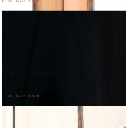
READ ENTRY →
BY
DR. ELLEN TURNER
BLOG
MAY 28, 2026
2
MIN READ
Returning to Lake Claiborne: Where Grief,
Family, and Summer Meet Again
READ ENTRY →
BY
DR. ELLEN TURNER