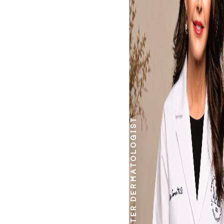
work.
DERMATOLOGIST