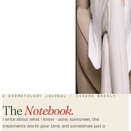
Home
About
C
with me
A DERMATOLOGY JOURNAL · ISSUED WEEKLY
The
Notebook.
I write about what I know - acne, sunscreen, the
treatments worth your time, and sometimes just a