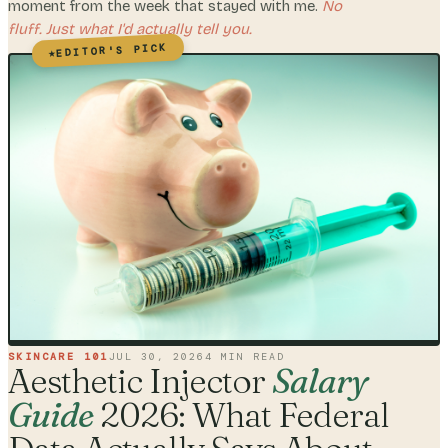
moment from the week that stayed with me.
No
fluff. Just what I'd actually tell you.
EDITOR'S PICK
★
SKINCARE 101
JUL 30, 2026
4
MIN READ
Aesthetic Injector
Salary
Guide
2026: What Federal