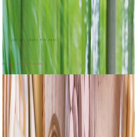
BLOG
JUN 19, 2026
2
MIN READ
Summer Skin Hazards: Dermatology Issues
You Shouldn't Ignore: Part 1
READ ENTRY →
BY
DR. ELLEN TURNER