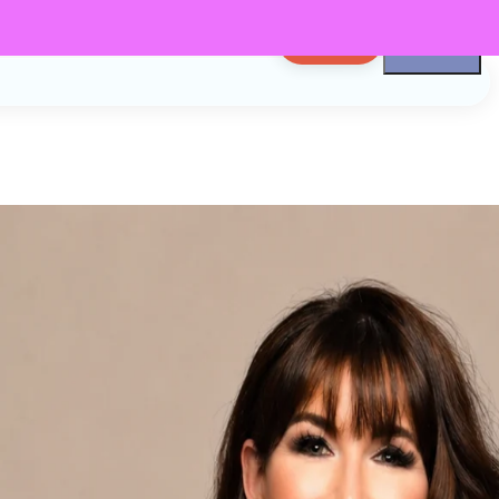
LOG IN
n
er
Podcaster, CEO,
d Friend. I'm
 Now let's get to