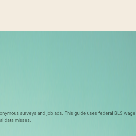
6: What Federal Data Actually Says 
 anonymous surveys and job ads. This guide uses federal BLS wage
al data misses.