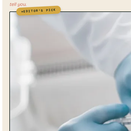
tell you.
EDITOR'S PICK
★