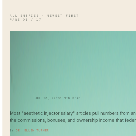
ALL ENTRIES · NEWEST FIRST
PAGE
01
/
17
SKINCARE 101
JUL 30, 2026
4
MIN READ
Aesthetic Injector
Salary Guide
202
Most "aesthetic injector salary" articles pull numbers from
the commissions, bonuses, and ownership income that feder
READ ENTRY →
BY
DR. ELLEN TURNER