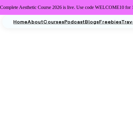
Complete Aesthetic Course 2026 is live. Use code WELCOME10 for 
Home
About
Courses
Podcast
Blogs
Freebies
Trav