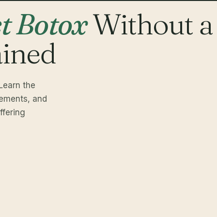
ct Botox
Without a
ained
Learn the
rements, and
fering