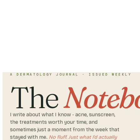
A DERMATOLOGY JOURNAL · ISSUED WEEKLY
The
Noteb
I write about what I know - acne, sunscreen,
the treatments worth your time, and
sometimes just a moment from the week that
stayed with me.
No fluff. Just what I'd actually