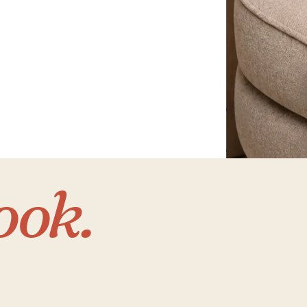
Home
with 
ook.