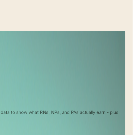
About Your Earning Potential
 data to show what RNs, NPs, and PAs actually earn - plus