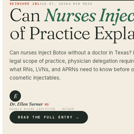
SKINCARE 101
AUG 07, 2026
4
MIN READ
Can
Nurses Inje
of Practice Expl
Can nurses inject Botox without a doctor in Texas? 
legal scope of practice, physician delegation requi
what RNs, LVNs, and APRNs need to know before of
cosmetic injectables.
E
Dr. Ellen Turner
MD
DOUBLE BOARD CERTIFIED · AUTHOR
READ THE FULL ENTRY →