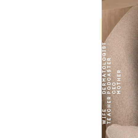
DERMATOLOGIST
PODCASTER
MOTHER
CEO
TEACHER
WIFE