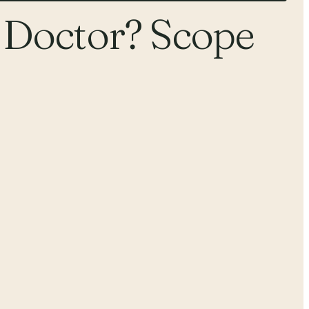
 Doctor? Scope