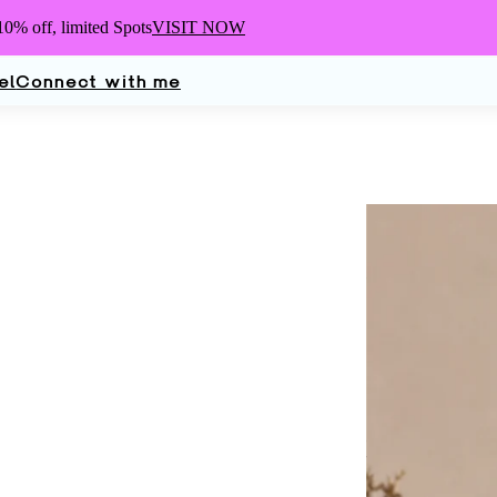
10% off,
limited Spots
VISIT NOW
el
Connect with me
Elle
Turn
Dermatologist, 
Mother, Wife, an
glad you're here.
work.