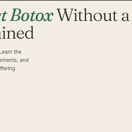
ct Botox
Without a
ained
Learn the
rements, and
fering