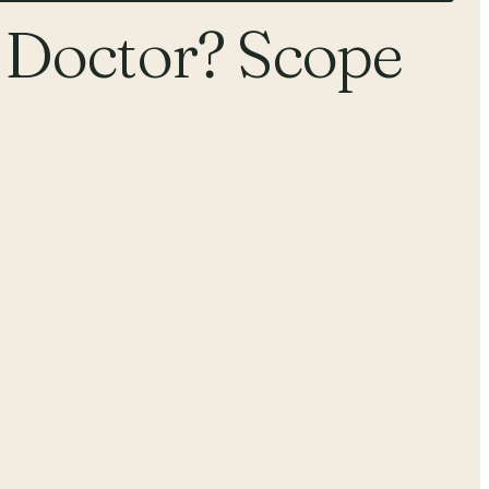
 Doctor? Scope