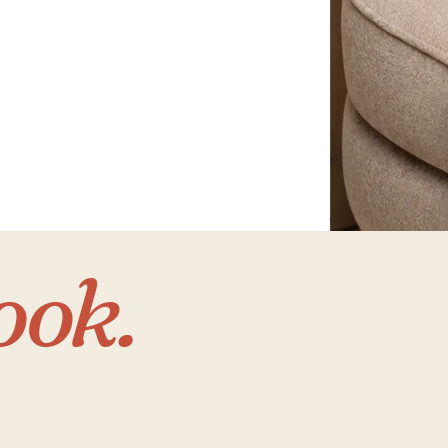
Home
with 
ook.