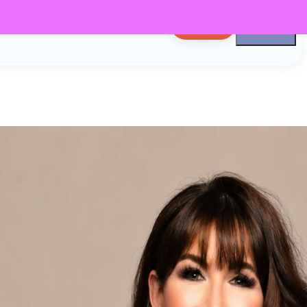
LOG IN
n
er
Podcaster, CEO,
d Friend. I'm
 Now let's get to