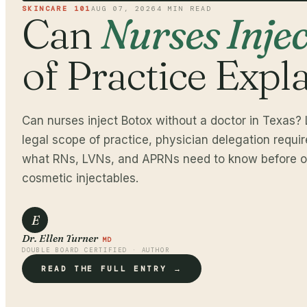
SKINCARE 101
AUG 07, 2026
4
MIN READ
Can
Nurses Inje
of Practice Expl
Can nurses inject Botox without a doctor in Texas? 
legal scope of practice, physician delegation requi
what RNs, LVNs, and APRNs need to know before of
cosmetic injectables.
E
Dr. Ellen Turner
MD
DOUBLE BOARD CERTIFIED · AUTHOR
READ THE FULL ENTRY →