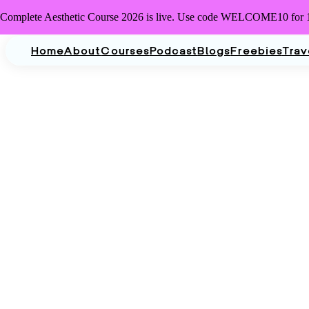
Complete Aesthetic Course 2026 is live. Use code WELCOME10 for 
Home
About
Courses
Podcast
Blogs
Freebies
Trav