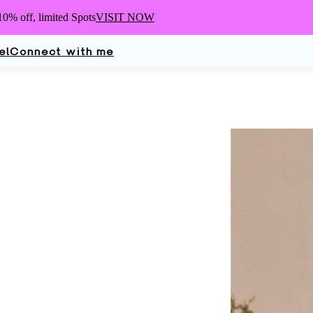
10% off,
limited Spots
VISIT NOW
el
Connect with me
Elle
Turn
Dermatologist, 
Mother, Wife, an
glad you're here.
work.