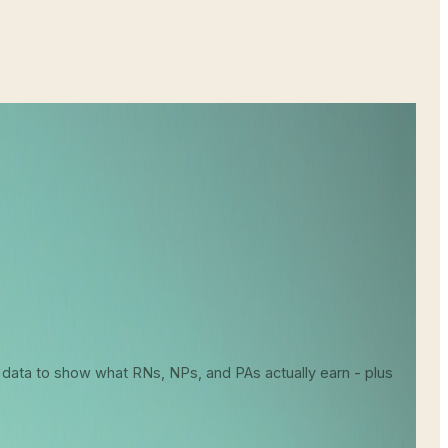
About Your Earning Potential
 data to show what RNs, NPs, and PAs actually earn - plus