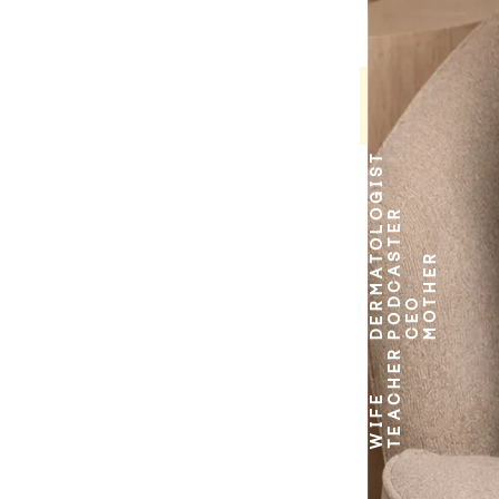
DERMATOLOGIST
PODCASTER
MOTHER
CEO
TEACHER
WIFE