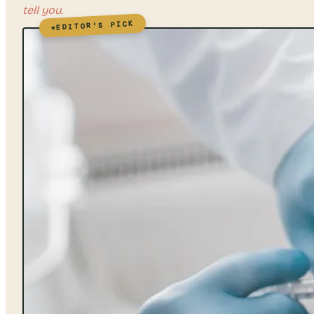
tell you.
EDITOR'S PICK
★