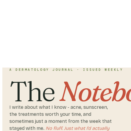
A DERMATOLOGY JOURNAL · ISSUED WEEKLY
The
Noteb
I write about what I know - acne, sunscreen,
the treatments worth your time, and
sometimes just a moment from the week that
stayed with me.
No fluff. Just what I'd actually