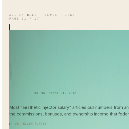
ALL ENTRIES · NEWEST FIRST
PAGE
01
/
17
SKINCARE 101
JUL 30, 2026
4
MIN READ
Aesthetic Injector
Salary Guide
202
Most "aesthetic injector salary" articles pull numbers from
the commissions, bonuses, and ownership income that feder
READ ENTRY →
BY
DR. ELLEN TURNER