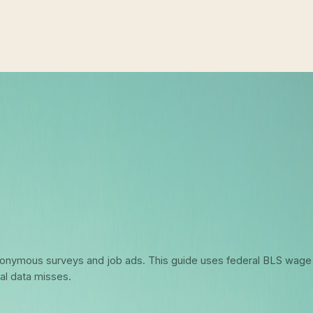
6: What Federal Data Actually Says 
 anonymous surveys and job ads. This guide uses federal BLS wage
al data misses.